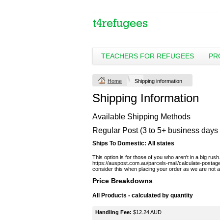
TEACHERS FOR REFUGEES
PR
Home
Shipping information
Shipping Information
Available Shipping Methods
Regular Post (3 to 5+ business days 
Ships To Domestic:
All states
This option is for those of you who aren't in a big ru
https://auspost.com.au/parcels-mail/calculate-postag
consider this when placing your order as we are not able
Price Breakdowns
All Products
- calculated by quantity
Handling Fee:
$12.24 AUD