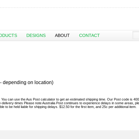
ODUCTS
DESIGNS
ABOUT
CONTACT
- depending on location)
sh. You can use the Aus Post calculator to get an estimated shipping time. Our Post code is 400
e-delivery-times Please note Australia Post continues to experience delays in some areas, pl
 to be held liable for shipping delays. $12.50 for the first item, and 25c per additional item.