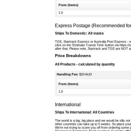
From (Items)
1.0
Express Postage (Recommended for t
Ships To Domestic:
All states
TGE, Startrack Express or Australia Post Express - we 
click on the 'Estimate Transit Time' button via https:/
after that. Please note, Startrack and TGE are NOT ab
Price Breakdowns
All Products
- calculated by quantity
Handling Fee:
$20 AUD
From (Items)
1.0
International
Ships To International:
All Countries
The world is a big, big place and we would be silly not 
other countries can take up to 5 weeks. So place your
We’re not trying to scare you off from ordering some 