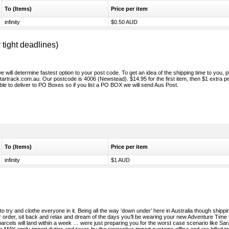
To (Items)
Price per item
infinity
$0.50 AUD
ight deadlines)
will determine fastest option to your post code. To get an idea of the shipping time to you, 
/startrack.com.au. Our postcode is 4006 (Newstead). $14.95 for the first item, then $1 extra p
le to deliver to PO Boxes so if you list a PO BOX we will send Aus Post.
To (Items)
Price per item
infinity
$1 AUD
to try and clothe everyone in it. Being all the way ‘down under’ here in Australia though shippi
 order, sit back and relax and dream of the days you’ll be wearing your new Adventure Time 
parcels will land within a week … were just preparing you for the worst case scenario like Sa