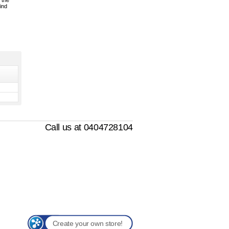
 the
ind
Call us at 0404728104
Create your own store!