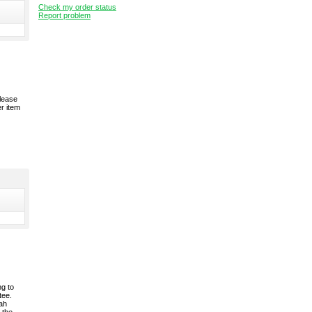
Check my order status
Report problem
please
er item
ng to
tee.
rah