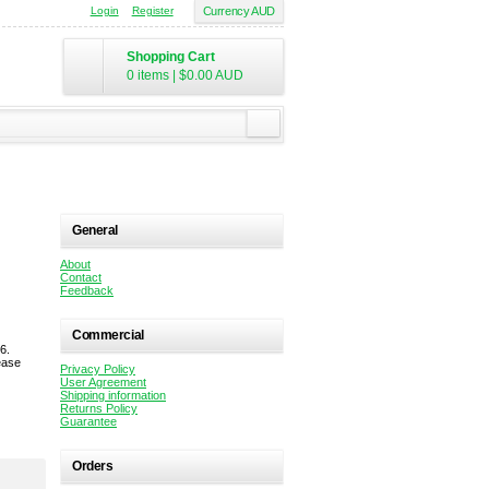
Login
Register
Currency AUD
Shopping Cart
0 items
|
$0.00
AUD
General
About
Contact
Feedback
Commercial
6.
ease
Privacy Policy
User Agreement
Shipping information
Returns Policy
Guarantee
Orders