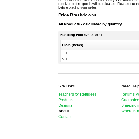
O’connor in Terminator. Each country’s Customs office
receiver before goods will be released. Please note the
before placing your order.
Price Breakdowns
All Products
- calculated by quantity
Handling Fee:
$24.20 AUD
From (Items)
1.0
5.0
Site Links
Need Hel
Teachers for Refugees
Returns Po
Products
Guarante
Designs
Shipping i
About
Where is 
Contact