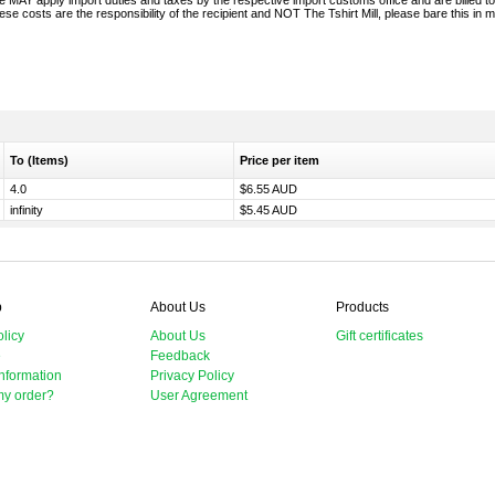
 MAY apply import duties and taxes by the respective import customs office and are billed to
se costs are the responsibility of the recipient and NOT The Tshirt Mill, please bare this in m
To (Items)
Price per item
4.0
$6.55 AUD
infinity
$5.45 AUD
p
About Us
Products
licy
About Us
Gift certificates
e
Feedback
nformation
Privacy Policy
my order?
User Agreement