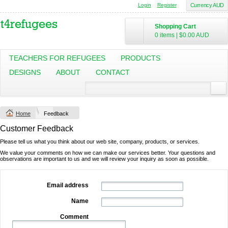
Login
Register
Currency AUD
Shopping Cart
0 items
|
$0.00
AUD
TEACHERS FOR REFUGEES
PRODUCTS
DESIGNS
ABOUT
CONTACT
Home
Feedback
Customer Feedback
Please tell us what you think about our web site, company, products, or services.
We value your comments on how we can make our services better. Your questions and
observations are important to us and we will review your inquiry as soon as possible.
Email address
Name
Comment