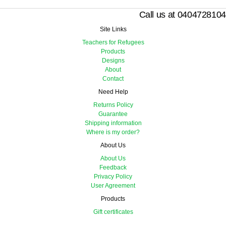
Call us at 0404728104
Site Links
Teachers for Refugees
Products
Designs
About
Contact
Need Help
Returns Policy
Guarantee
Shipping information
Where is my order?
About Us
About Us
Feedback
Privacy Policy
User Agreement
Products
Gift certificates