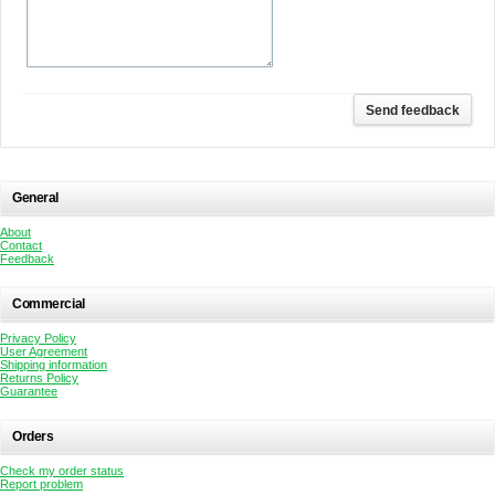
General
About
Contact
Feedback
Commercial
Privacy Policy
User Agreement
Shipping information
Returns Policy
Guarantee
Orders
Check my order status
Report problem