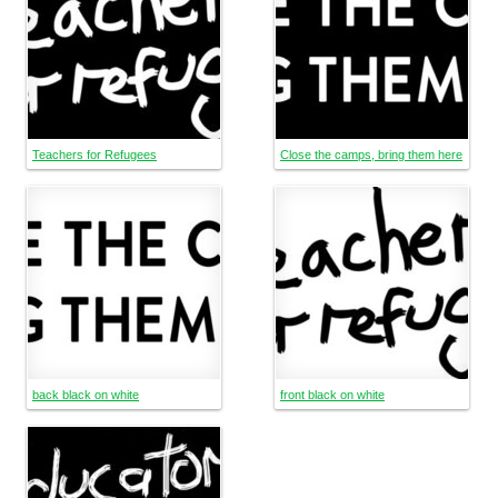
Teachers for Refugees
Close the camps, bring them here
back black on white
front black on white