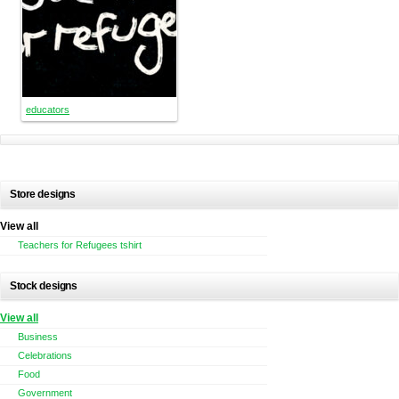
educators
Store designs
View all
Teachers for Refugees tshirt
Stock designs
View all
Business
Celebrations
Food
Government