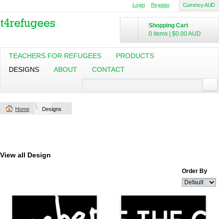
Login
Register
Currency AUD
Shopping Cart
0 items
|
$0.00
AUD
TEACHERS FOR REFUGEES
PRODUCTS
DESIGNS
ABOUT
CONTACT
Home
Designs
View all Design
Order By