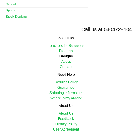
School
Sports
Stock Designs
Call us at 0404728104
Site Links
Teachers for Refugees
Products
Designs
About
Contact
Need Help
Returns Policy
Guarantee
Shipping information
Where is my order?
About Us
About Us
Feedback
Privacy Policy
User Agreement