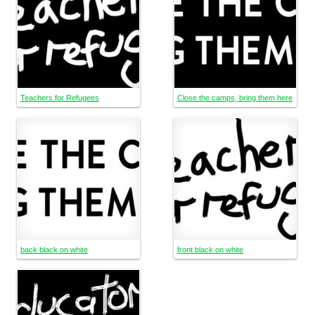
Teachers for Refugees
Close the camps, bring them here
back black on white
front black on white