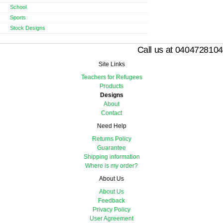
School
Sports
Stock Designs
Call us at 0404728104
Site Links
Teachers for Refugees
Products
Designs
About
Contact
Need Help
Returns Policy
Guarantee
Shipping information
Where is my order?
About Us
About Us
Feedback
Privacy Policy
User Agreement