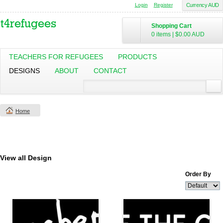
Login
Register
Currency AUD
Shopping Cart
0 items
|
$0.00
AUD
TEACHERS FOR REFUGEES
PRODUCTS
DESIGNS
ABOUT
CONTACT
Home
View all Design
Order By