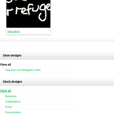
educators
Store designs
View all
Teachers for Refugees tshirt
Stock designs
View all
Business
Celebrations
Food
Government