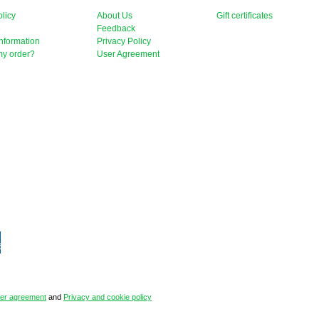
licy
About Us
Gift certificates
e
Feedback
nformation
Privacy Policy
my order?
User Agreement
er agreement
and
Privacy and cookie policy