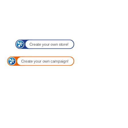
Create your own store!
Create your own campaign!