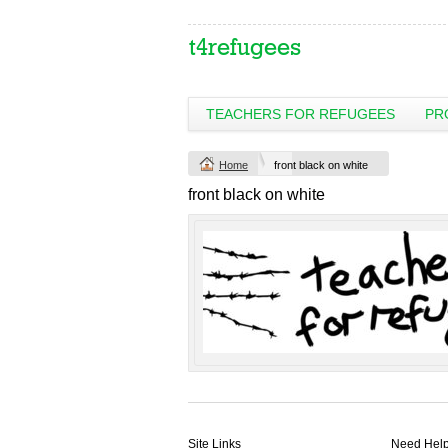
TEACHERS FOR REFUGEES
PR
Change Product
Home
front black on white
view all customizable products
front black on white
Site Links
Need Hel