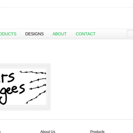
ODUCTS
DESIGNS
ABOUT
CONTACT
p
About Us
Products