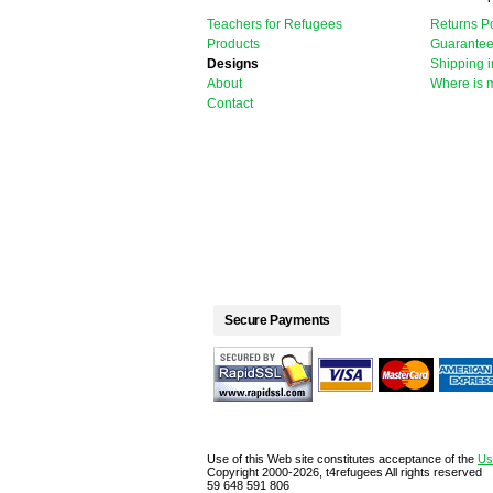
Teachers for Refugees
Returns Po
Products
Guarante
Designs
Shipping i
About
Where is 
Contact
Secure Payments
Use of this Web site constitutes acceptance of the
Us
Copyright 2000-2026, t4refugees All rights reserved
59 648 591 806