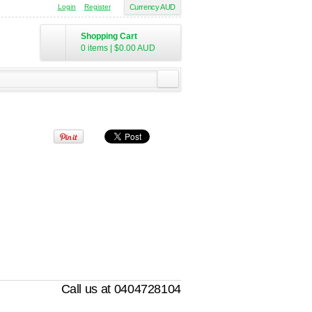
Login
Register
Currency AUD
Shopping Cart
0 items
|
$0.00
AUD
Call us at 0404728104