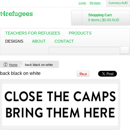
Login
Register
Currency AUD
Shopping Cart
0 items
|
$0.00
AUD
TEACHERS FOR REFUGEES
PRODUCTS
DESIGNS
ABOUT
CONTACT
Change Product
Home
back black on white
view all customizable products
back black on white