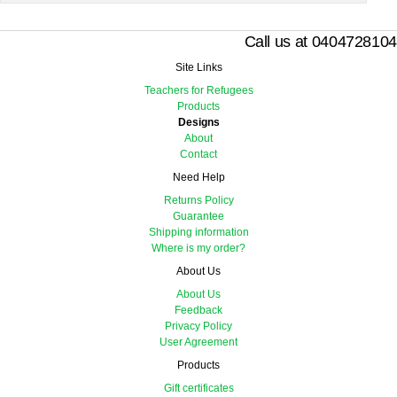
Call us at 0404728104
Site Links
Teachers for Refugees
Products
Designs
About
Contact
Need Help
Returns Policy
Guarantee
Shipping information
Where is my order?
About Us
About Us
Feedback
Privacy Policy
User Agreement
Products
Gift certificates