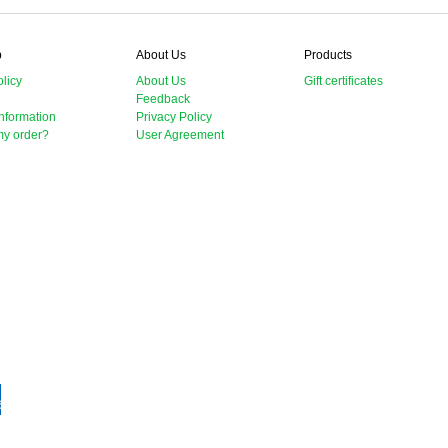
p
About Us
Products
licy
About Us
Gift certificates
e
Feedback
nformation
Privacy Policy
my order?
User Agreement