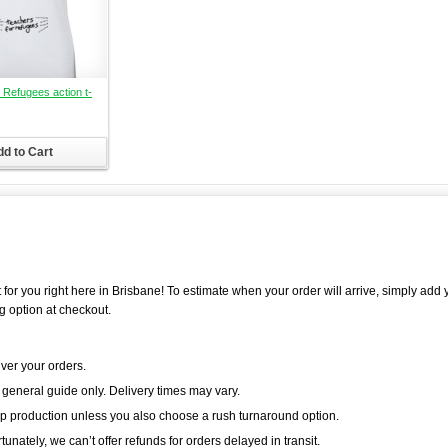
 Refugees action t-
d to Cart
 for you right here in Brisbane! To estimate when your order will arrive, simply add 
g option at checkout.
iver your orders.
 general guide only. Delivery times may vary.
p production unless you also choose a rush turnaround option.
unately, we can’t offer refunds for orders delayed in transit.