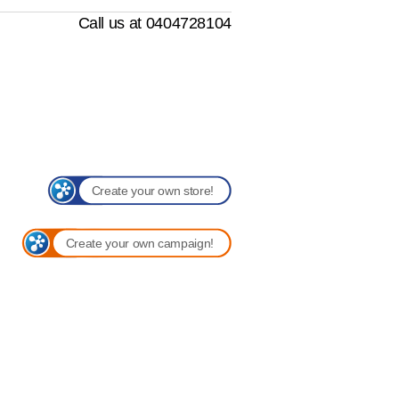
Call us at 0404728104
Create your own store!
Create your own campaign!