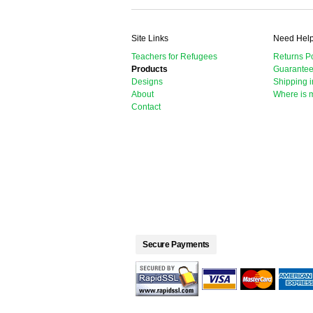
Site Links
Need Hel
Teachers for Refugees
Returns Po
Products
Guarante
Designs
Shipping i
About
Where is 
Contact
Secure Payments