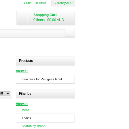
Login
Register
Currency AUD
Shopping Cart
0 items
|
$0.00
AUD
Products
View all
Teachers for Refugees tshirt
Filter by
View all
Mens
Ladies
Search by Brand