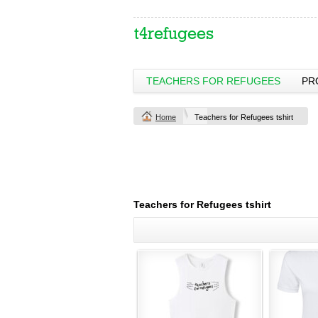
TEACHERS FOR REFUGEES
PR
Home
Teachers for Refugees tshirt
Teachers for Refugees tshirt