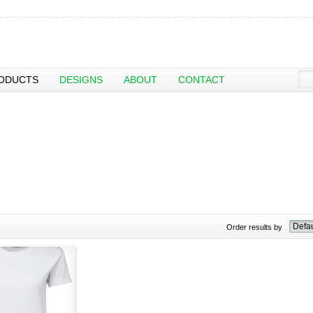
ODUCTS
DESIGNS
ABOUT
CONTACT
Order results by