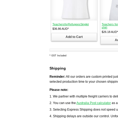
TeachersforRefugeesSinglet
Teachers for
shirt
$36.86
AUD
*
$26.18
AUD
*
Add to Cart
Ad
*
GST Included
Shipping
Reminder:
All our orders are custom printed just
selected production time to your chosen shippin
Please note:
1. We partner with multiple freight carriers to del
2. You can use the
Australia Post calculator
as a
3. Selecting Express Shipping does not speed u
4. Shipping delays are outside our control. Unfort