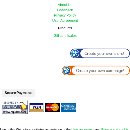
About Us
Feedback
Privacy Policy
User Agreement
Products
Gift certificates
Create your own store!
Create your own campaign!
Secure Payments
Use of this Web site constitutes acceptance of the
User agreement
and
Privacy and cookie