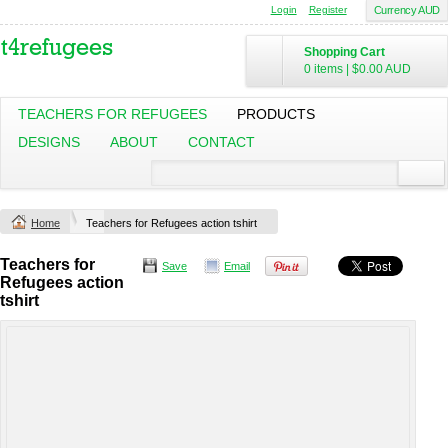
Login
Register
Currency AUD
Shopping Cart
0 items
|
$0.00
AUD
TEACHERS FOR REFUGEES
PRODUCTS
DESIGNS
ABOUT
CONTACT
Home
Teachers for Refugees action tshirt
Teachers for
Save
Email
Refugees action
tshirt