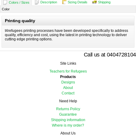
Description
Sizing Details
Shipping
Colors / Sizes
Color
Printing quality
t4refugees printing processes have been developed specifically to address
quality, efficiency and cost, using the latest in printing technology to deliver
cutting edge printing options.
Call us at 0404728104
Site Links
Teachers for Refugees
Products
Designs
About
Contact
Need Help
Returns Policy
Guarantee
Shipping information
Where is my order?
About Us