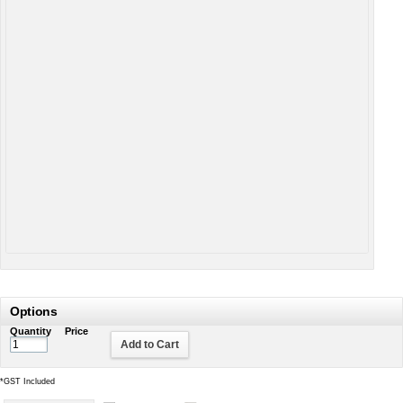
Options
Quantity
Price
Add to Cart
*
GST Included