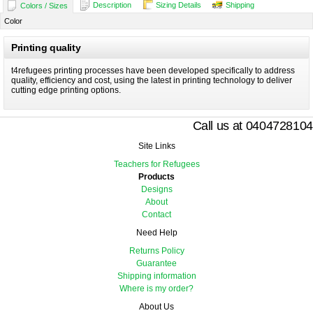
Description
Sizing Details
Shipping
Colors / Sizes
Color
Printing quality
t4refugees printing processes have been developed specifically to address
quality, efficiency and cost, using the latest in printing technology to deliver
cutting edge printing options.
Call us at 0404728104
Site Links
Teachers for Refugees
Products
Designs
About
Contact
Need Help
Returns Policy
Guarantee
Shipping information
Where is my order?
About Us