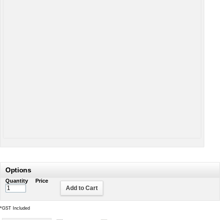
Options
Quantity
Price
Add to Cart
*
GST Included