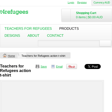
Login
Register
Currency AUD
Shopping Cart
0 items
|
$0.00
AUD
TEACHERS FOR REFUGEES
PRODUCTS
DESIGNS
ABOUT
CONTACT
Home
Teachers for Refugees action t-shirt
Teachers for
Save
Email
Refugees action
t-shirt