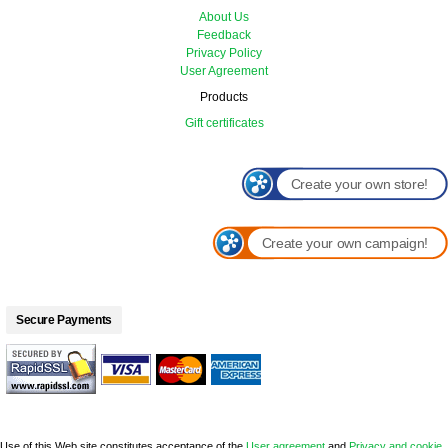
About Us
Feedback
Privacy Policy
User Agreement
Products
Gift certificates
Create your own store!
Create your own campaign!
Secure Payments
Use of this Web site constitutes acceptance of the
User agreement
and
Privacy and cookie