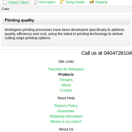
Description
Sizing Details
Shipping
Colors / Sizes
Color
Printing quality
t4refugees printing processes have been developed specifically to address
quality, efficiency and cost, using the latest in printing technology to deliver
cutting edge printing options.
Call us at 0404728104
Site Links
Teachers for Refugees
Products
Designs
About
Contact
Need Help
Returns Policy
Guarantee
Shipping information
Where is my order?
About Us