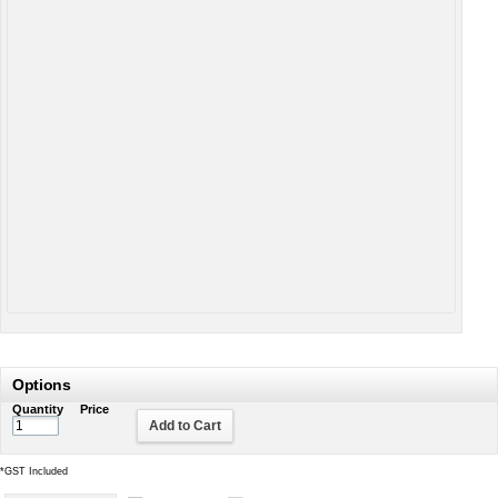
Options
Quantity
Price
Add to Cart
*
GST Included