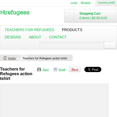
Login
Register
Currency AUD
Shopping Cart
0 items
|
$0.00
AUD
TEACHERS FOR REFUGEES
PRODUCTS
DESIGNS
ABOUT
CONTACT
Home
Teachers for Refugees action tshirt
Teachers for
Save
Email
Refugees action
tshirt