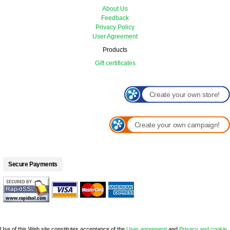
About Us
Feedback
Privacy Policy
User Agreement
Products
Gift certificates
Create your own store!
Create your own campaign!
Secure Payments
Use of this Web site constitutes acceptance of the
User agreement
and
Privacy and cookie