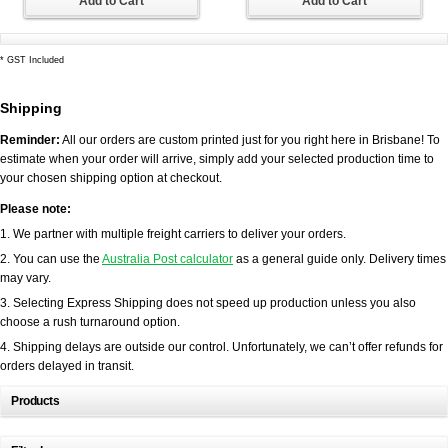
Add to Cart
Add to Cart
*
GST Included
Shipping
Reminder:
All our orders are custom printed just for you right here in Brisbane! To
estimate when your order will arrive, simply add your selected production time to
your chosen shipping option at checkout.
Please note:
1. We partner with multiple freight carriers to deliver your orders.
2. You can use the
Australia Post calculator
as a general guide only. Delivery times
may vary.
3. Selecting Express Shipping does not speed up production unless you also
choose a rush turnaround option.
4. Shipping delays are outside our control. Unfortunately, we can’t offer refunds for
orders delayed in transit.
Products