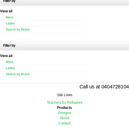
Filter by
View all
Mens
Ladies
Search by Brand
Filter by
View all
Mens
Ladies
Search by Brand
Call us at 0404728104
Site Links
Teachers for Refugees
Products
Designs
About
Contact