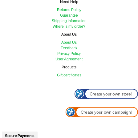
Need Help
Returns Policy
Guarantee
Shipping information
Where is my order?
About Us
About Us
Feedback
Privacy Policy
User Agreement
Products
Gift certificates
Create your own store!
Create your own campaign!
Secure Payments