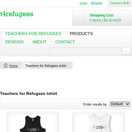
Login
Register
Currency AUD
Shopping Cart
0 items
|
$0.00
AUD
TEACHERS FOR REFUGEES
PRODUCTS
DESIGNS
ABOUT
CONTACT
Home
Teachers for Refugees tshirt
Teachers for Refugees tshirt
Order results by