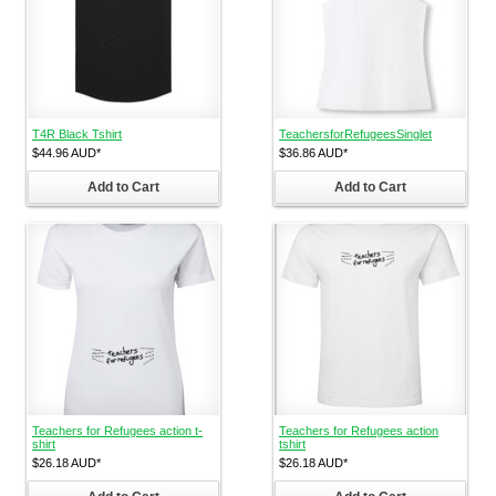
T4R Black Tshirt
TeachersforRefugeesSinglet
$44.96
AUD
*
$36.86
AUD
*
Add to Cart
Add to Cart
Teachers for Refugees action t-
Teachers for Refugees action
shirt
tshirt
$26.18
AUD
*
$26.18
AUD
*