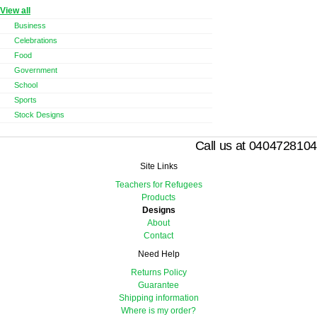
View all
Business
Celebrations
Food
Government
School
Sports
Stock Designs
Call us at 0404728104
Site Links
Teachers for Refugees
Products
Designs
About
Contact
Need Help
Returns Policy
Guarantee
Shipping information
Where is my order?