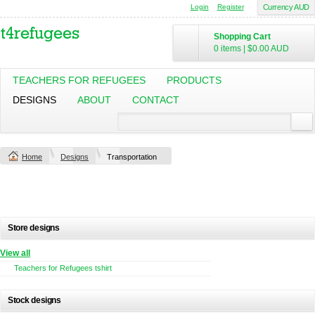
Login
Register
Currency AUD
Shopping Cart
0 items
|
$0.00
AUD
TEACHERS FOR REFUGEES
PRODUCTS
DESIGNS
ABOUT
CONTACT
Home
Designs
Transportation
Store designs
View all
Teachers for Refugees tshirt
Stock designs