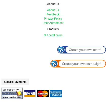
About Us
About Us
Feedback
Privacy Policy
User Agreement
Products
Gift certificates
Create your own store!
Create your own campaign!
Secure Payments