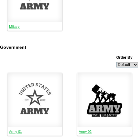
Military
Government
Order By
Army 01
Army 02