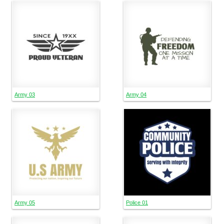
Army 03
Army 04
Army 05
Police 01