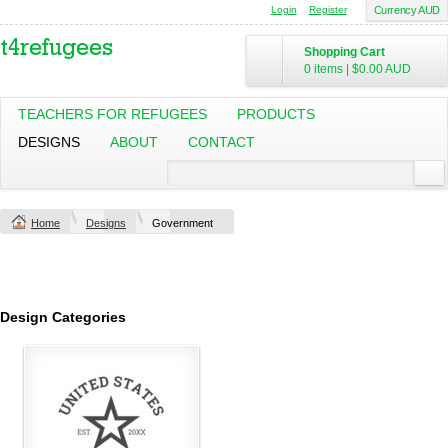
Login
Register
Currency AUD
Shopping Cart
0 items
|
$0.00
AUD
TEACHERS FOR REFUGEES
PRODUCTS
DESIGNS
ABOUT
CONTACT
Home
Designs
Government
Design Categories