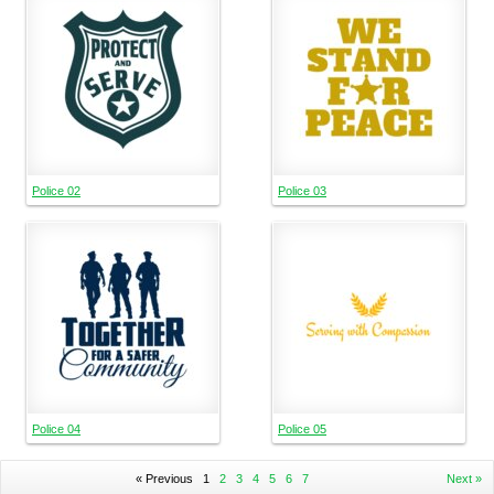
Police 02
Police 03
Police 04
Police 05
« Previous
1
2
3
4
5
6
7
Next »