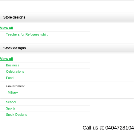
Store designs
View all
Teachers for Refugees tshirt
Stock designs
View all
Business
Celebrations
Food
Government
Military
School
Sports
Stock Designs
Call us at 0404728104