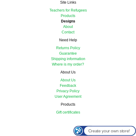
Site Links
Teachers for Refugees
Products
Designs
About
Contact
Need Help
Returns Policy
Guarantee
Shipping information
Where is my order?
About Us
About Us
Feedback
Privacy Policy
User Agreement
Products
Gift certificates
Create your own store!