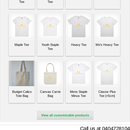
Tee
Tee
Maple Tee
Youth Staple
Heavy Tee
Wo's Heavy Tee
Tee
Budget Calico
Canvas Carrie
Mens Staple
Classic Plus
Tote Bag
Bag
Minus Tee
Tee [+5cm]
View all customizable products
Call us at 0404728104