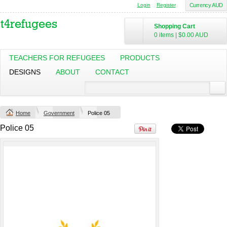
Login
Register
Currency AUD
Shopping Cart
Mens Staple
Classic Plus Tee
0 items
|
$0.00
AUD
Minus Tee
[+5cm]
DTF Printing
DTF Printing
from
$28.89
from
$36.60
TEACHERS FOR REFUGEES
PRODUCTS
AUD
*
AUD
*
DESIGNS
ABOUT
CONTACT
Screen Printing
from
$13.75
AUD
*
Home
Government
Police 05
view all customizable products
Police 05