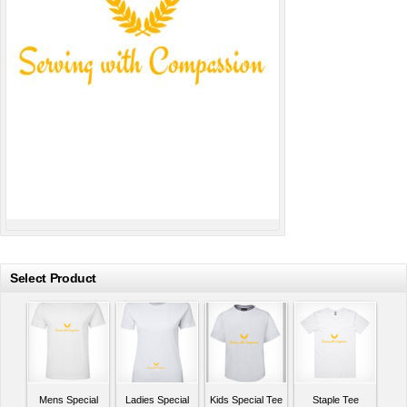
Select Product
Mens Special
Ladies Special
Kids Special Tee
Staple Tee