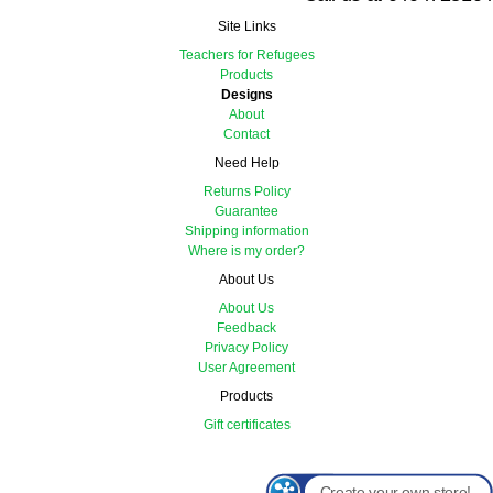
Site Links
Teachers for Refugees
Products
Designs
About
Contact
Need Help
Returns Policy
Guarantee
Shipping information
Where is my order?
About Us
About Us
Feedback
Privacy Policy
User Agreement
Products
Gift certificates
Create your own store!