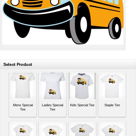
Select Product
Mens Special
Ladies Special
Kids Special Tee
Staple Tee
Tee
Tee