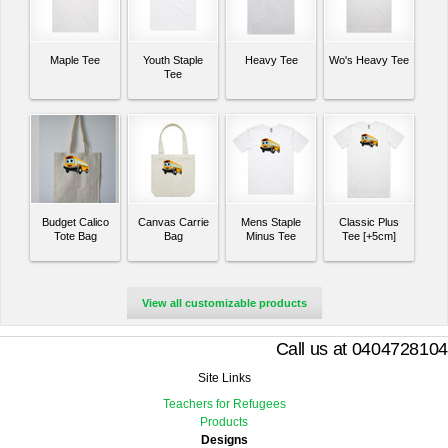
Maple Tee
Youth Staple
Heavy Tee
Wo's Heavy Tee
Tee
Budget Calico
Canvas Carrie
Mens Staple
Classic Plus
Tote Bag
Bag
Minus Tee
Tee [+5cm]
View all customizable products
Call us at 0404728104
Site Links
Teachers for Refugees
Products
Designs