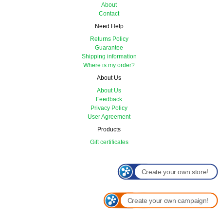
About
Contact
Need Help
Returns Policy
Guarantee
Shipping information
Where is my order?
About Us
About Us
Feedback
Privacy Policy
User Agreement
Products
Gift certificates
Create your own store!
Create your own campaign!