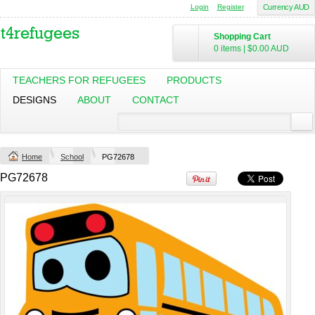
Login
Register
Currency AUD
Shopping Cart
0 items
|
$0.00
AUD
Classic Plus Tee
TEACHERS FOR REFUGEES
PRODUCTS
[+5cm]
DESIGNS
ABOUT
CONTACT
DTF Printing
from
$36.60
AUD
*
Home
School
PG72678
view all customizable products
PG72678