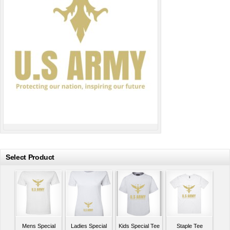
Select Product
Mens Special
Ladies Special
Kids Special Tee
Staple Tee