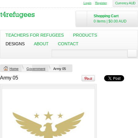
Login
Register
Currency AUD
Shopping Cart
Mens Staple
Classic Plus Tee
0 items
|
$0.00
AUD
Minus Tee
[+5cm]
DTF Printing
DTF Printing
from
$28.89
from
$36.60
TEACHERS FOR REFUGEES
PRODUCTS
AUD
*
AUD
*
DESIGNS
ABOUT
CONTACT
Screen Printing
from
$13.75
AUD
*
Home
Government
Army 05
view all customizable products
Army 05