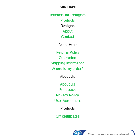
Site Links
Teachers for Refugees
Products
Designs
About
Contact
Need Help
Returns Policy
Guarantee
Shipping information
Where is my order?
About Us
About Us
Feedback
Privacy Policy
User Agreement
Products
Gift certificates
Create your own store!