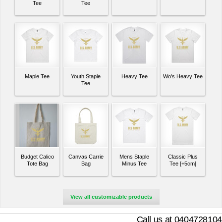
Tee
Tee
Maple Tee
Youth Staple
Heavy Tee
Wo's Heavy Tee
Tee
Budget Calico
Canvas Carrie
Mens Staple
Classic Plus
Tote Bag
Bag
Minus Tee
Tee [+5cm]
View all customizable products
Call us at 0404728104