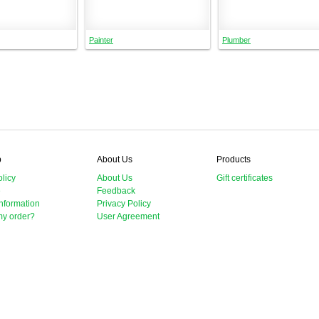
Painter
Plumber
p
About Us
Products
licy
About Us
Gift certificates
e
Feedback
nformation
Privacy Policy
my order?
User Agreement