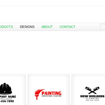
ODUCTS
DESIGNS
ABOUT
CONTACT