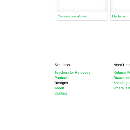
Construction Worker
Electrician
Site Links
Need Hel
Teachers for Refugees
Returns Po
Products
Guarante
Designs
Shipping i
About
Where is 
Contact