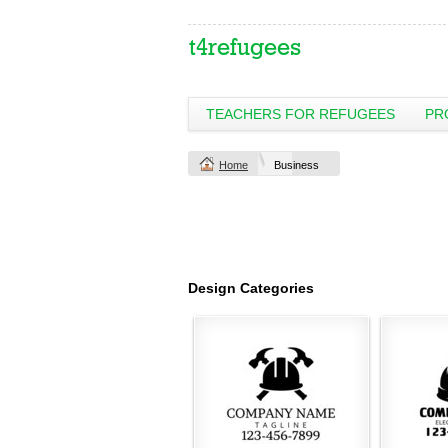
TEACHERS FOR REFUGEES
PR
Home
Business
Design Categories