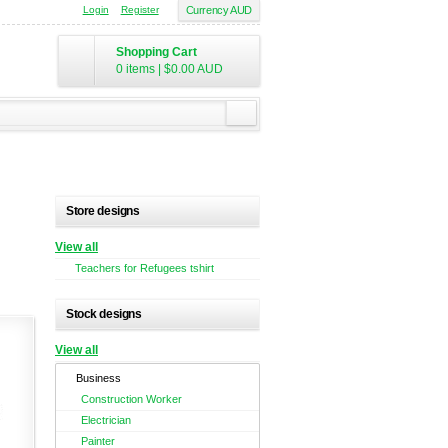
Login
Register
Currency AUD
Shopping Cart
0 items
|
$0.00
AUD
Store designs
View all
Teachers for Refugees tshirt
Stock designs
View all
Business
Construction Worker
Electrician
Painter