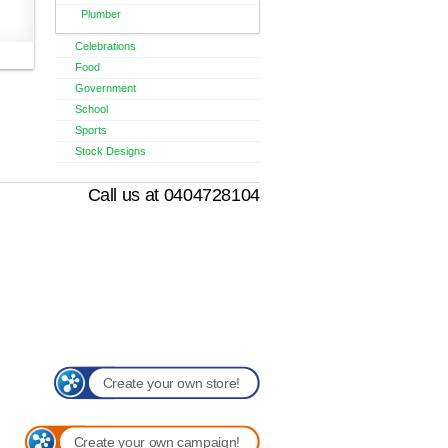
Plumber
Celebrations
Food
Government
School
Sports
Stock Designs
Call us at 0404728104
Create your own store!
Create your own campaign!