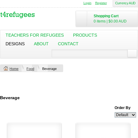
Login
Register
Currency AUD
Shopping Cart
0 items
|
$0.00
AUD
TEACHERS FOR REFUGEES
PRODUCTS
DESIGNS
ABOUT
CONTACT
Home
Food
Beverage
Beverage
Order By