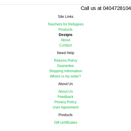
Call us at 0404728104
Site Links
Teachers for Refugees
Products
Designs
About
Contact
Need Help
Returns Policy
Guarantee
Shipping information
Where is my order?
About Us
About Us
Feedback
Privacy Policy
User Agreement
Products
Gift certificates