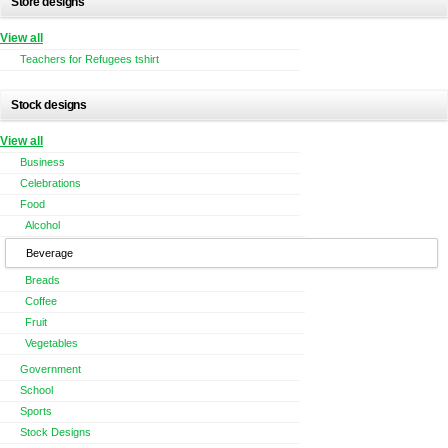
Store designs
View all
Teachers for Refugees tshirt
Stock designs
View all
Business
Celebrations
Food
Alcohol
Beverage
Breads
Coffee
Fruit
Vegetables
Government
School
Sports
Stock Designs