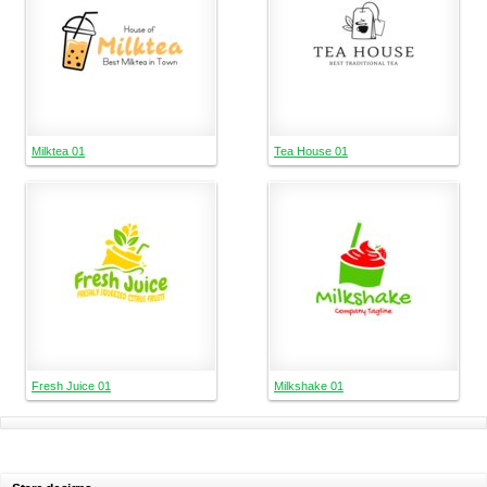
Milktea 01
Tea House 01
Fresh Juice 01
Milkshake 01