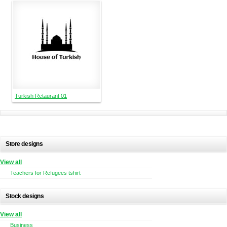
Turkish Retaurant 01
Store designs
View all
Teachers for Refugees tshirt
Stock designs
View all
Business