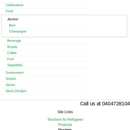
Celebrations
Food
Alcohol
Beer
Champagne
Beverage
Breads
Coffee
Fruit
Vegetables
Government
School
Sports
Stock Designs
Call us at 0404728104
Site Links
Teachers for Refugees
Products