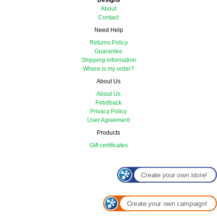
Designs
About
Contact
Need Help
Returns Policy
Guarantee
Shipping information
Where is my order?
About Us
About Us
Feedback
Privacy Policy
User Agreement
Products
Gift certificates
Create your own store!
Create your own campaign!